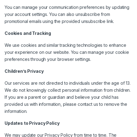
You can manage your communication preferences by updating
your account settings. You can also unsubscribe from
promotional emails using the provided unsubscribe link.
Cookies and Tracking
We use cookies and similar tracking technologies to enhance
your experience on our website. You can manage your cookie
preferences through your browser settings.
Children’s Privacy
Our services are not directed to individuals under the age of 13.
We do not knowingly collect personal information from children.
If you are a parent or guardian and believe your child has
provided us with information, please contact us to remove the
information.
Updates to Privacy Policy
We may update our Privacy Policy from time to time. The