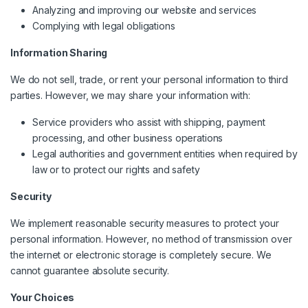
Analyzing and improving our website and services
Complying with legal obligations
Information Sharing
We do not sell, trade, or rent your personal information to third
parties. However, we may share your information with:
Service providers who assist with shipping, payment
processing, and other business operations
Legal authorities and government entities when required by
law or to protect our rights and safety
Security
We implement reasonable security measures to protect your
personal information. However, no method of transmission over
the internet or electronic storage is completely secure. We
cannot guarantee absolute security.
Your Choices