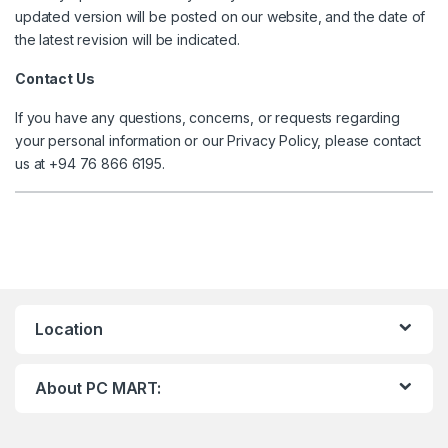
updated version will be posted on our website, and the date of
the latest revision will be indicated.
Contact Us
If you have any questions, concerns, or requests regarding
your personal information or our Privacy Policy, please contact
us at +94 76 866 6195.
Location
About PC MART: