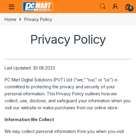
Skip to navigation
Skip to content
0
Home
Privacy Policy
Privacy Policy
Last Updated: 30.08.2023
PC Mart Digital Solutions (PVT) Ltd (“we,” “our,” or “us”) is
committed to protecting the privacy and security of your
personal information. This Privacy Policy outlines how we
collect, use, disclose, and safeguard your information when you
visit our website or make purchases from our online store.
Information We Collect
We may collect personal information from you when you visit