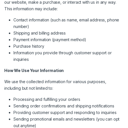
our website, make a purchase, or interact with us in any way.
This information may include:
Contact information (such as name, email address, phone
number)
Shipping and billing address
Payment information (payment method)
Purchase history
Information you provide through customer support or
inquiries
How We Use Your Information
We use the collected information for various purposes,
including but not limited to:
Processing and fulfilling your orders
Sending order confirmations and shipping notifications
Providing customer support and responding to inquiries
Sending promotional emails and newsletters (you can opt
out anytime)