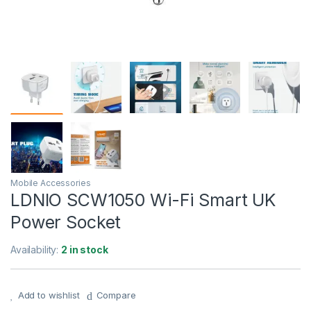
Mobile Accessories
LDNIO SCW1050 Wi-Fi Smart UK
Power Socket
Availability:
2 in stock
Add to wishlist
Compare