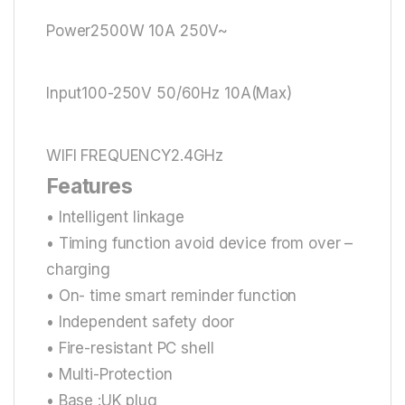
Power2500W 10A 250V~
Input100-250V 50/60Hz 10A(Max)
WIFI FREQUENCY2.4GHz
Features
• Intelligent linkage
• Timing function avoid device from over –
charging
• On- time smart reminder function
• Independent safety door
• Fire-resistant PC shell
• Multi-Protection
• Base :UK plug