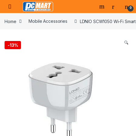
Skip to navigation
Skip to content
0
Home
Mobile Accessories
LDNIO SCW1050 Wi-Fi Smart
🔍
-
13%