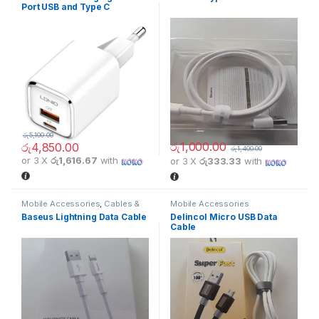
Port USB and Type C
රු
5,100.00
රු
1,000.00
රු
4,850.00
රු
1,400.00
or 3 X
රු1,616.67
with
or 3 X
රු333.33
with
Mobile Accessories
,
Cables &
Mobile Accessories
Connectors
Baseus Lightning Data Cable
Delincol Micro USB Data
Cable