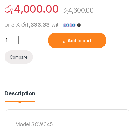
රු
4,000.00
රු
4,600.00
or 3 X
රු1,333.33
with
LDNIO SCW1050 Wi-Fi Smart UK Power Socket quantity
Add to cart
Compare
Description
Model SCW345