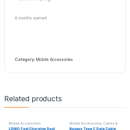
6 months warrant
Category:
Mobile Accessories
Related products
Mobile Accessories
Mobile Accessories
,
Cables &
Connectors
LDNIO Fast Charging Dual
Baseus Type C Data Cable