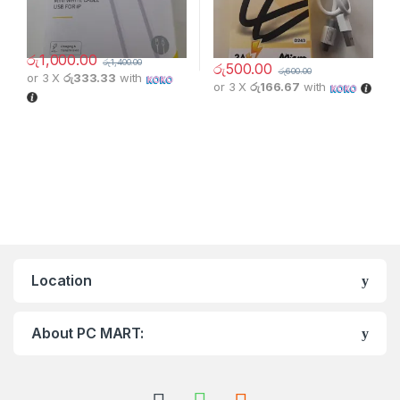
රු
1,000.00
රු
1,400.00
රු
500.00
රු
600.00
or 3 X
රු333.33
with
or 3 X
රු166.67
with
Location
About PC MART: