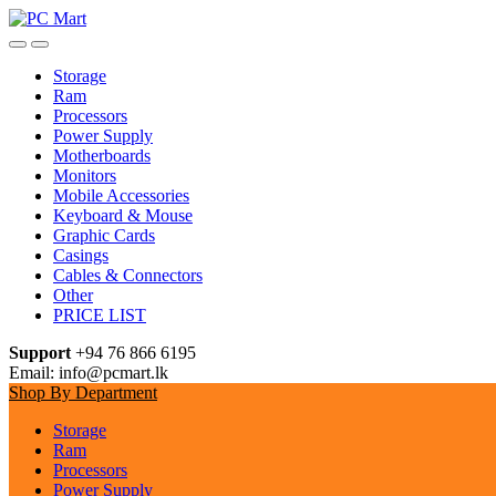
Skip
Skip
to
to
navigation
content
Storage
Ram
Processors
Power Supply
Motherboards
Monitors
Mobile Accessories
Keyboard & Mouse
Graphic Cards
Casings
Cables & Connectors
Other
PRICE LIST
Support
+94 76 866 6195
Email: info@pcmart.lk
Shop By Department
Storage
Ram
Processors
Power Supply