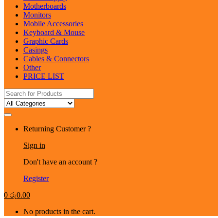
Motherboards
Monitors
Mobile Accessories
Keyboard & Mouse
Graphic Cards
Casings
Cables & Connectors
Other
PRICE LIST
Search
for:
Returning Customer ?
Sign in
Don't have an account ?
Register
0
රු
0.00
No products in the cart.