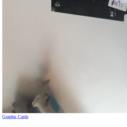
Graphic Cards