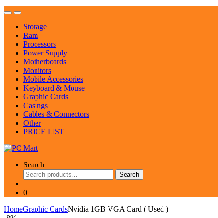
Storage
Ram
Processors
Power Supply
Motherboards
Monitors
Mobile Accessories
Keyboard & Mouse
Graphic Cards
Casings
Cables & Connectors
Other
PRICE LIST
Search
Search
Search
for:
0
Home
Graphic Cards
Nvidia 1GB VGA Card ( Used )
-
8%