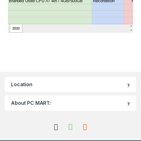
Location
About PC MART: