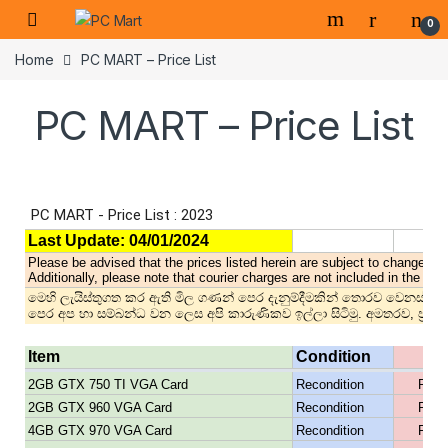
0
Home
PC MART – Price List
PC MART – Price List