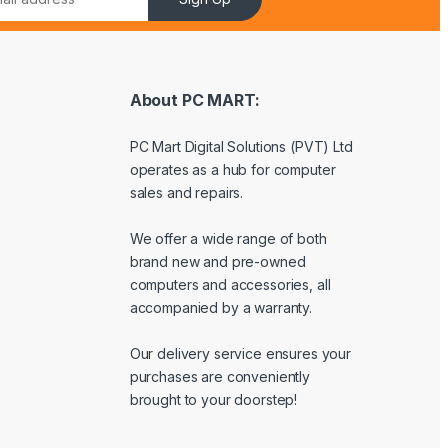
About PC MART:
PC Mart Digital Solutions (PVT) Ltd
operates as a hub for computer
sales and repairs.
We offer a wide range of both
brand new and pre-owned
computers and accessories, all
accompanied by a warranty.
Our delivery service ensures your
purchases are conveniently
brought to your doorstep!