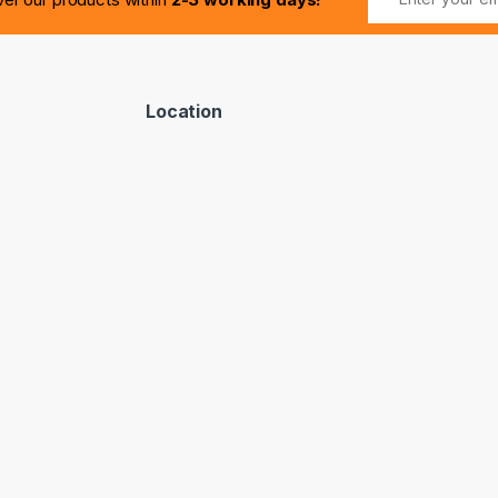
Location