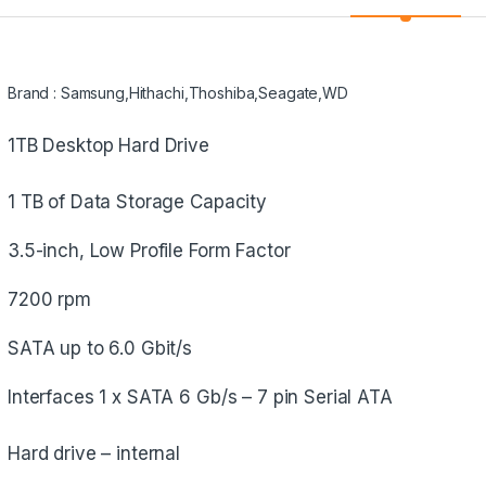
Brand : Samsung,Hithachi,Thoshiba,Seagate,WD
1TB Desktop Hard Drive
1 TB of Data Storage Capacity
3.5-inch, Low Profile Form Factor
7200 rpm
SATA up to 6.0 Gbit/s
Interfaces 1 x SATA 6 Gb/s – 7 pin Serial ATA
Hard drive – internal