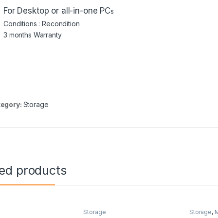
For
Desktop or all-in-one PC
s
Conditions : Recondition
3 months Warranty
egory:
Storage
ted products
e
Storage
Storage
,
M