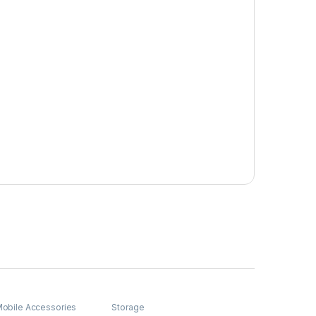
obile Accessories
Storage