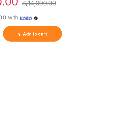
0.00
රු
14,000.00
.00
with
ktop PCs quantity
Add to cart