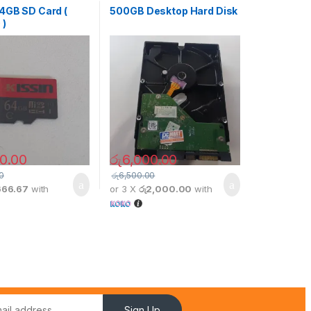
64GB SD Card (
500GB Desktop Hard Disk
 )
0.00
රු
6,000.00
0
රු
6,500.00
666.67
with
or 3 X
රු2,000.00
with
Sign Up