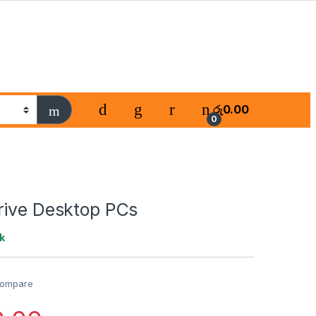
රු
0.00
0
rive Desktop PCs
k
ompare