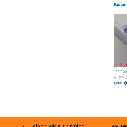
Kissin
රු
2,
රු
2,600
or 3 X
Island wide shipping ......
We deli