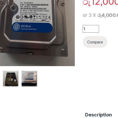
රු
12,00
or 3 X
රු4,000
1TB Hard Drive Des
Compare
Description