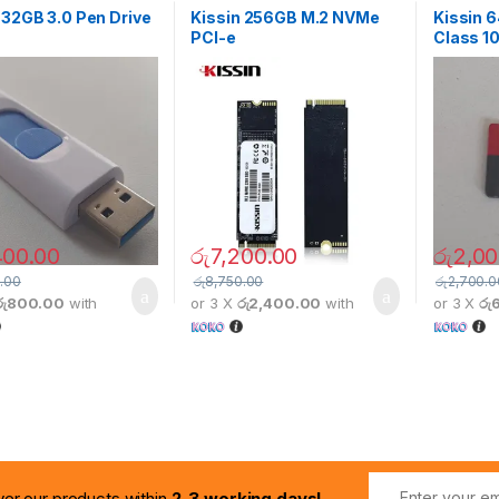
 32GB 3.0 Pen Drive
Kissin 256GB M.2 NVMe
Kissin 
PCI-e
Class 10
400.00
රු
7,200.00
රු
2,00
.00
රු
8,750.00
රු
2,700.0
රු800.00
with
or 3 X
රු2,400.00
with
or 3 X
රු
ver our products within
2-3 working days!