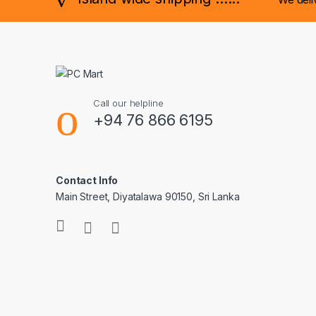
Call our helpline
+94 76 866 6195
Contact Info
Main Street, Diyatalawa 90150, Sri Lanka