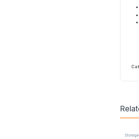
Cat
Rela
Storag