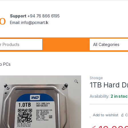
Support
+94 76 866 6195
Email: info@pcmart.lk
r:
op PCs
Storage
🔍
1TB Hard D
Availability:
2 in stoc
Add to wishlist
C