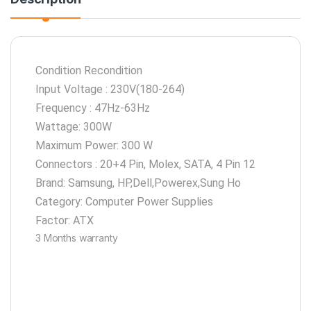
Condition Recondition
Input Voltage : 230V(180-264)
Frequency : 47Hz-63Hz
Wattage: 300W
Maximum Power: 300 W
Connectors : 20+4 Pin, Molex, SATA, 4 Pin 12
Brand: Samsung, HP,Dell,Powerex,Sung Ho
Category: Computer Power Supplies
Factor: ATX
3 Months warranty