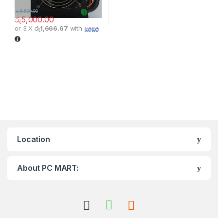
රු
5,500.00
රු
5,000.00
or 3 X
රු1,666.67
with
Location
About PC MART: