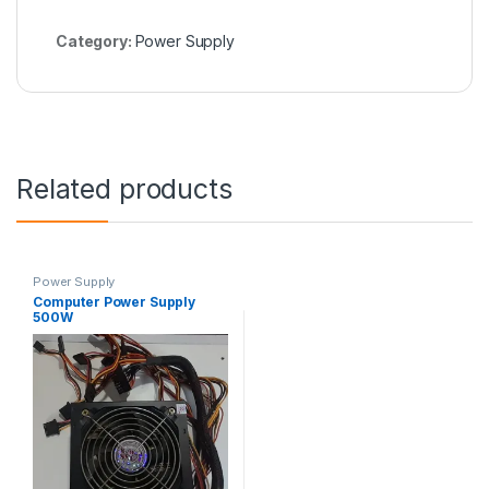
Category:
Power Supply
Related products
Power Supply
Computer Power Supply
500W