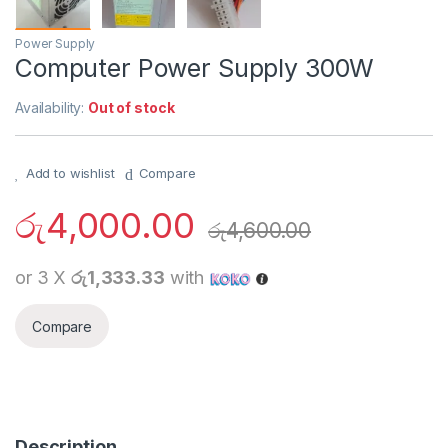
Power Supply
Computer Power Supply 300W
Availability:
Out of stock
Add to wishlist
Compare
රු
4,000.00
රු
4,600.00
or 3 X
රු1,333.33
with
Compare
Description