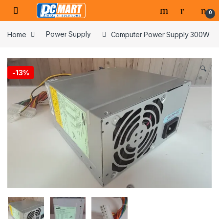
Skip to navigation
Skip to content
0
Home
Power Supply
Computer Power Supply 300W
🔍
-
13%