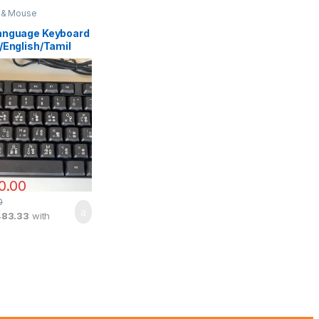
 & Mouse
anguage Keyboard
/English/Tamil
0.00
0
483.33
with