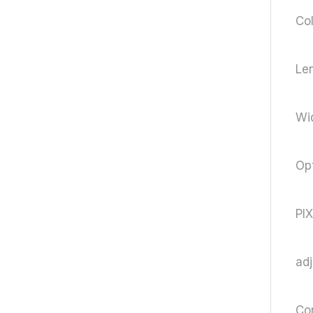
Col
Le
Wi
Opt
PI
ad
Con