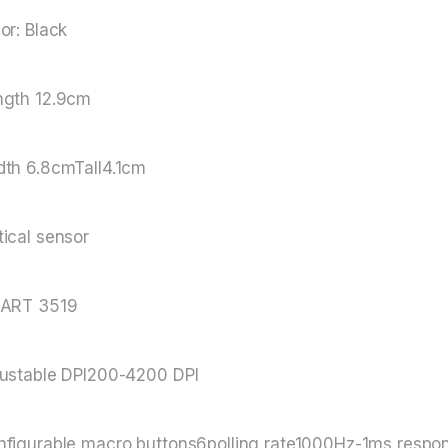
or: Black
ngth 12.9cm
dth 6.8cmTall4.1cm
ical sensor
XART 3519
justable DPI200-4200 DPI
figurable macro buttons6polling rate1000Hz-1ms respons