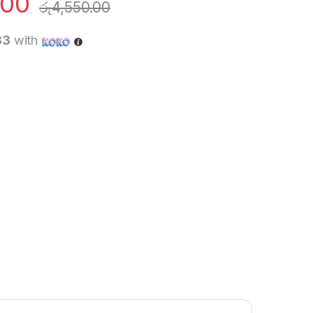
.00
රු
4,550.00
33
with