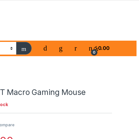
රු
0.00
0
XT Macro Gaming Mouse
tock
ompare