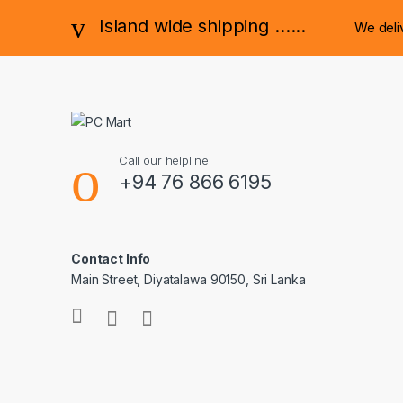
Island wide shipping ......
We deli
Call our helpline
+94 76 866 6195
Contact Info
Main Street, Diyatalawa 90150, Sri Lanka