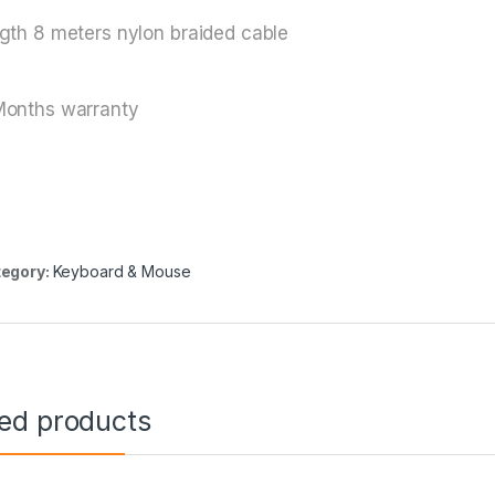
gth 8 meters nylon braided cable
Months warranty
egory:
Keyboard & Mouse
ted products