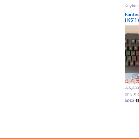
Keyboa
Fante
( K511 )
රු
4,
රු
5,300
or 3 X