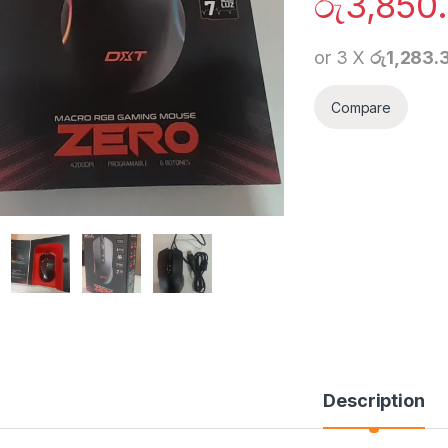
රු
3,850
or 3 X
රු1,283.
Compare
Description