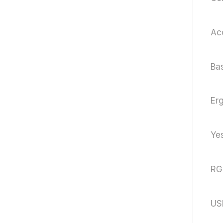
Acc
Ba
Er
Yes
RG
US