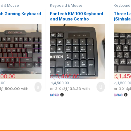
rd & Mouse
Keyboard & Mouse
Keyboard
ch Gaming Keyboard
Fantech KM 100 Keyboard
Three L
and Mouse Combo
(Sinhala
500.00
රු
3,400.00
රු
1,45
.00
රු
4,500.00
රු
1,800.0
රු1,500.00
with
or 3 X
රු1,133.33
with
or 3 X
රු