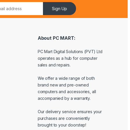
Sign Up
About PC MART:
PC Mart Digital Solutions (PVT) Ltd
operates as a hub for computer
sales and repairs.
We offer a wide range of both
brand new and pre-owned
computers and accessories, all
accompanied by a warranty.
Our delivery service ensures your
purchases are conveniently
brought to your doorstep!