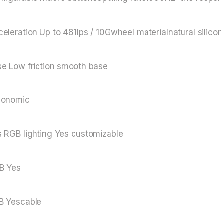
eleration Up to 481lps / 10Gwheel materialnatural silico
se Low friction smooth base
gonomic
 RGB lighting Yes customizable
B Yes
B Yescable