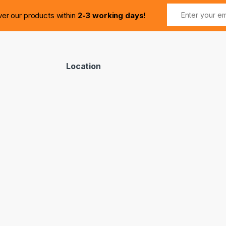
ver our products within
2-3 working days!
Location