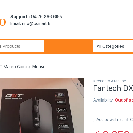
Support
+94 76 866 6195
Email: info@pcmart.lk
r:
XT Macro Gaming Mouse
Keyboard & Mouse
🔍
Fantech D
Availability:
Out of s
Add to wishlist
C