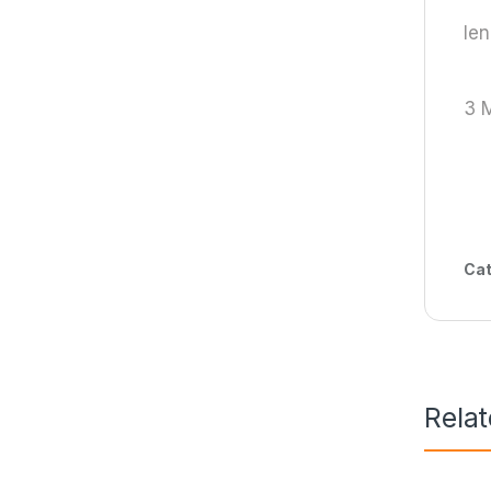
len
3 
Cat
Rela