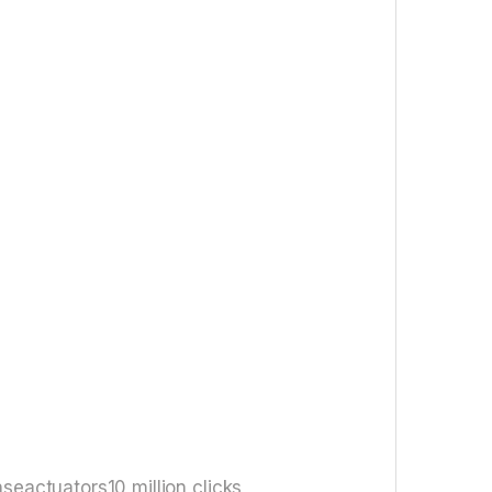
eactuators10 million clicks