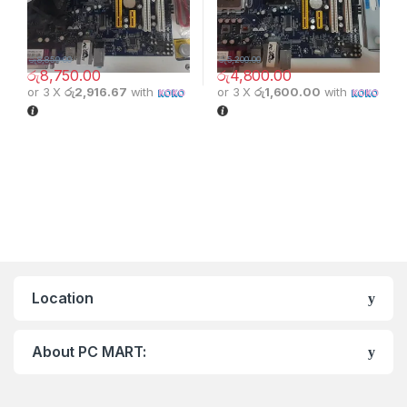
රු
8,850.00
රු
5,200.00
රු
8,750.00
රු
4,800.00
or 3 X
රු2,916.67
with
or 3 X
රු1,600.00
with
Location
About PC MART: