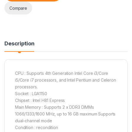
Compare
Description
CPU : Supports 4th Generation Intel Core i3/Core
i5/Core i7 processors, and Intel Pentium and Celeron
processors.
Socket : LGA1150
Chipset : Intel H81 Express
Main Memory : Supports 2 x DDR3 DIMMs
1066/1333/1600 MHz, up to 16 GB maximum Supports
dual-channel mode
Condition : recondition