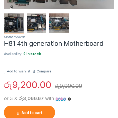
Motherboards
H81 4th generation Motherboard
Availability:
2 in stock
Add to wishlist
Compare
රු
9,200.00
රු
9,900.00
or 3 X
රු3,066.67
with
Add to cart