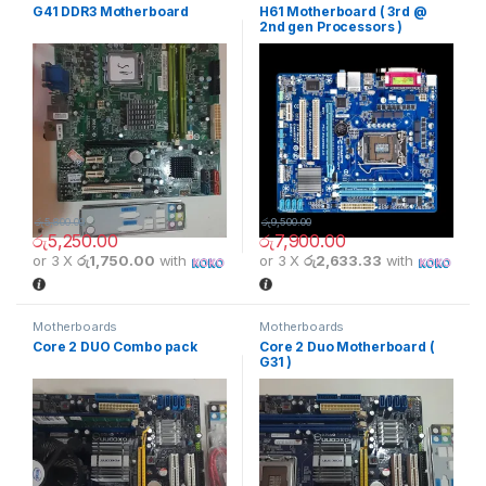
G41 DDR3 Motherboard
H61 Motherboard ( 3rd @
2nd gen Processors )
රු
5,800.00
රු
9,500.00
රු
5,250.00
රු
7,900.00
or 3 X
රු1,750.00
with
or 3 X
රු2,633.33
with
Motherboards
Motherboards
Core 2 DUO Combo pack
Core 2 Duo Motherboard (
G31 )