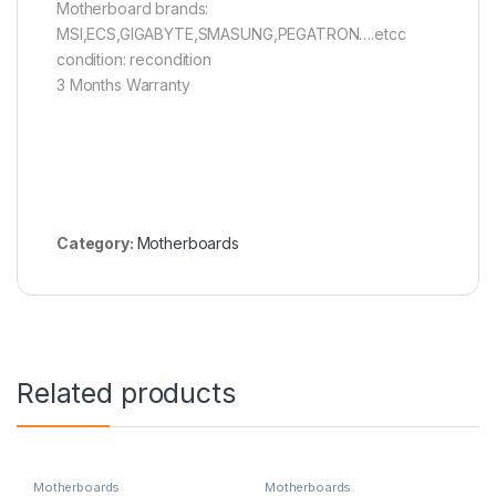
Motherboard brands:
MSI,ECS,GIGABYTE,SMASUNG,PEGATRON….etcc
condition: recondition
3 Months Warranty
Category:
Motherboards
Related products
Motherboards
Motherboards