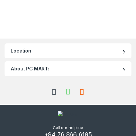
Location
About PC MART:
Call our helpline
+94 76 866 6195