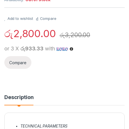
Add to wishlist
Compare
රු
2,800.00
රු
3,200.00
or 3 X
රු933.33
with
Compare
Description
TECHNICAL PARAMETERS