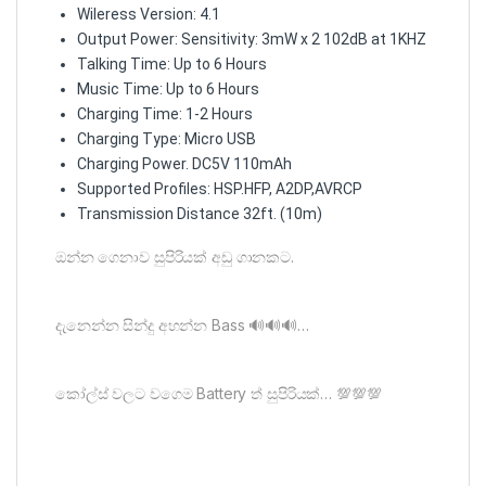
Wileress Version: 4.1
Output Power: Sensitivity: 3mW x 2 102dB at 1KHZ
Talking Time: Up to 6 Hours
Music Time: Up to 6 Hours
Charging Time: 1-2 Hours
Charging Type: Micro USB
Charging Power. DC5V 110mAh
Supported Profiles: HSP.HFP, A2DP,AVRCP
Transmission Distance 32ft. (10m)
ඔන්න ගෙනාව සුපිරියක් අඩු ගානකට.
දැනෙන්න සින්දු අහන්න Bass 🔊🔊🔊…
කෝල්ස් වලට වගෙම Battery ත් සුපිරියක්… 💯💯💯