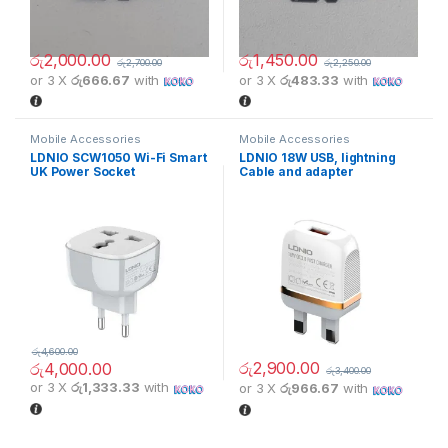
රු
2,000.00
රු
1,450.00
රු
2,700.00
රු
2,250.00
or 3 X
රු666.67
with
or 3 X
රු483.33
with
Mobile Accessories
Mobile Accessories
LDNIO SCW1050 Wi-Fi Smart
LDNIO 18W USB, lightning
UK Power Socket
Cable and adapter
රු
4,600.00
රු
2,900.00
රු
4,000.00
රු
3,400.00
or 3 X
රු1,333.33
with
or 3 X
රු966.67
with