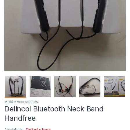
Mobile Accessories
Delincol Bluetooth Neck Band
Handfree
Availability:
Out of stock