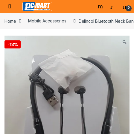
Skip to navigation
Skip to content
0
Home
Mobile Accessories
Delincol Bluetooth Neck Ba
🔍
-
13%