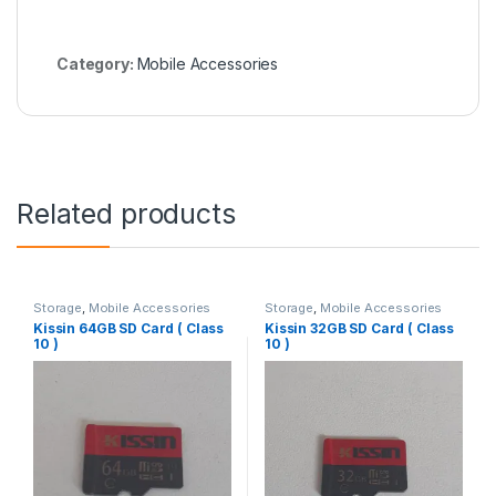
Category:
Mobile Accessories
Related products
Storage
,
Mobile Accessories
Storage
,
Mobile Accessories
Kissin 64GB SD Card ( Class
Kissin 32GB SD Card ( Class
10 )
10 )