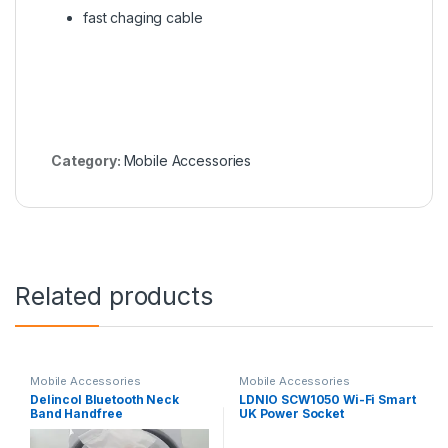
fast chaging cable
Category:
Mobile Accessories
Related products
Mobile Accessories
Mobile Accessories
Delincol Bluetooth Neck
LDNIO SCW1050 Wi-Fi Smart
Band Handfree
UK Power Socket