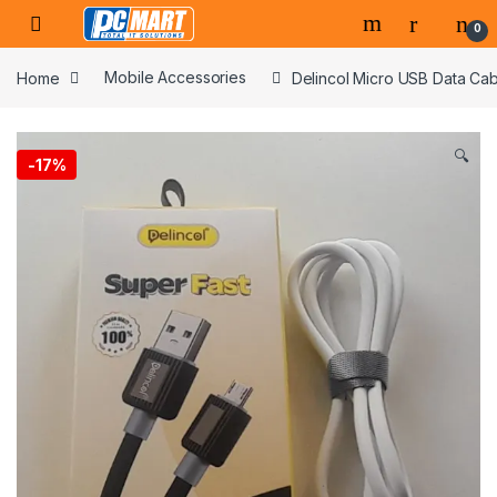
Skip to navigation
Skip to content
0
Home
Mobile Accessories
Delincol Micro USB Data Cab
🔍
-
17%