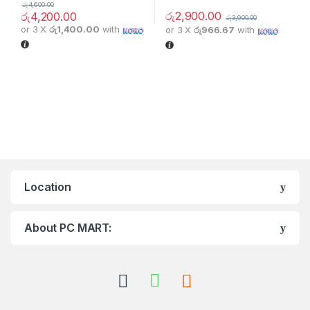
රු
4,600.00
රු
2,900.00
රු
4,200.00
රු
3,900.00
or 3 X
රු1,400.00
with
or 3 X
රු966.67
with
Location
About PC MART: