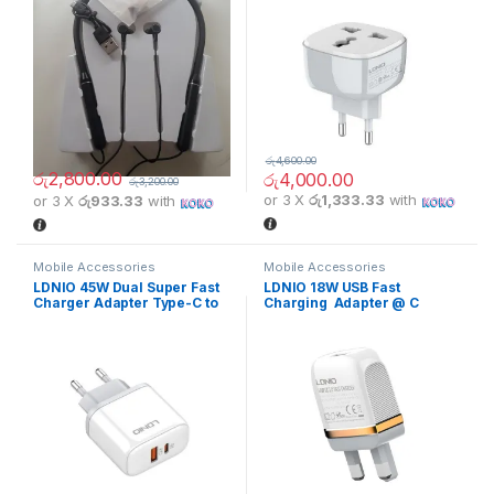
රු
4,600.00
රු
2,800.00
රු
4,000.00
රු
3,200.00
or 3 X
රු1,333.33
with
or 3 X
රු933.33
with
Mobile Accessories
Mobile Accessories
LDNIO 45W Dual Super Fast
LDNIO 18W USB Fast
Charger Adapter Type-C to
Charging Adapter @ C
Type-C Cable
Cable