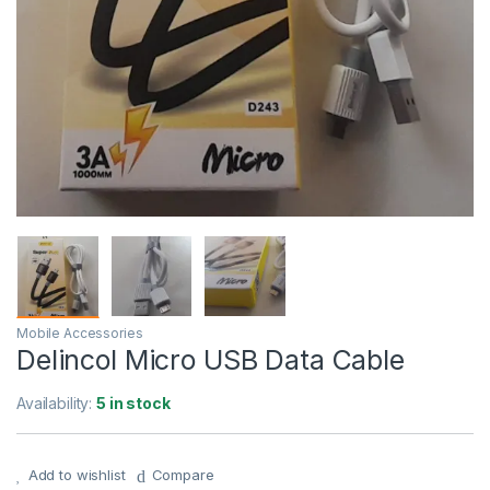
Mobile Accessories
Delincol Micro USB Data Cable
Availability:
5 in stock
Add to wishlist
Compare