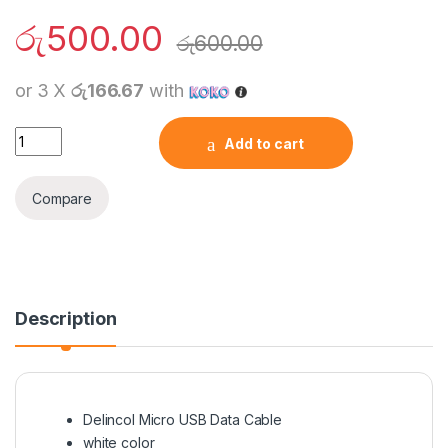
රු
500.00
රු
600.00
or 3 X
රු166.67
with
Delincol Micro USB Data Cable quantity
Add to cart
Compare
Description
Delincol Micro USB Data Cable
white color