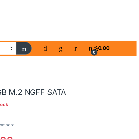
රු
0.00
0
GB M.2 NGFF SATA
tock
ompare