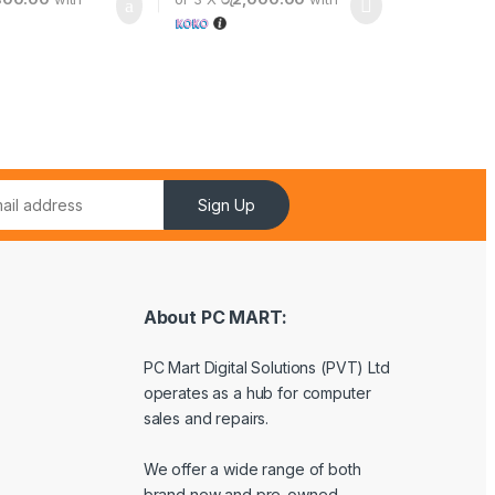
Sign Up
About PC MART:
PC Mart Digital Solutions (PVT) Ltd
operates as a hub for computer
sales and repairs.
We offer a wide range of both
brand new and pre-owned