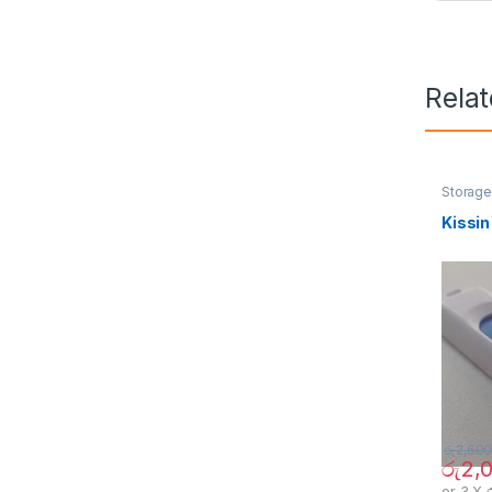
Rela
Storag
Kissin
රු
2,600
රු
2,
or 3 X