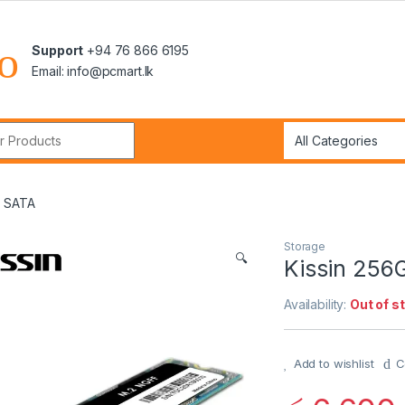
Support
+94 76 866 6195
Email: info@pcmart.lk
r:
F SATA
Storage
🔍
Kissin 256
Availability:
Out of s
Add to wishlist
C