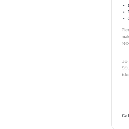
Ple
mak
rec
මේ 
විට
(de
Cat