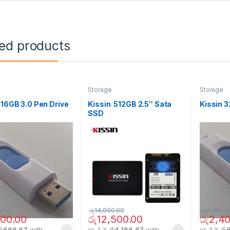
ted products
e
Storage
Storage
 16GB 3.0 Pen Drive
Kissin 512GB 2.5″ Sata
Kissin 3
SSD
.00
රු
14,000.00
රු
2,600.0
000.00
රු
12,500.00
රු
2,40
රු666.67
with
or 3 X
රු4,166.67
with
or 3 X
රු