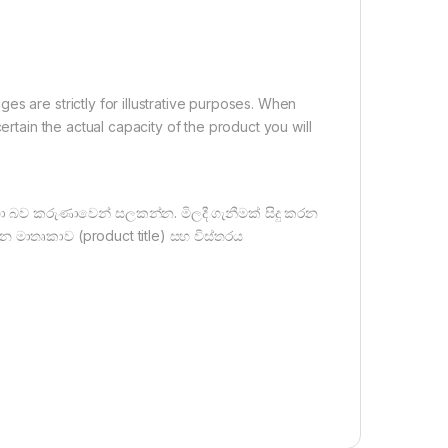
s are strictly for illustrative purposes. When
ertain the actual capacity of the product you will
ඳහා බව කරුණාවෙන් සලකන්න. මිලදී ගැනීමක් සිදු කරන
න මාතෘකාව (product title) සහ විස්තරය