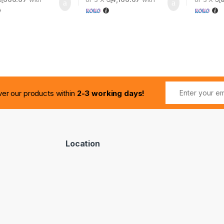
ver our products within
2-3 working days!
Location