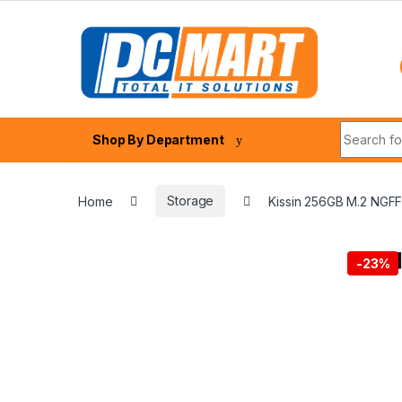
Skip to navigation
Skip to content
Search fo
Shop By Department
Home
Storage
Kissin 256GB M.2 NGF
-
23%