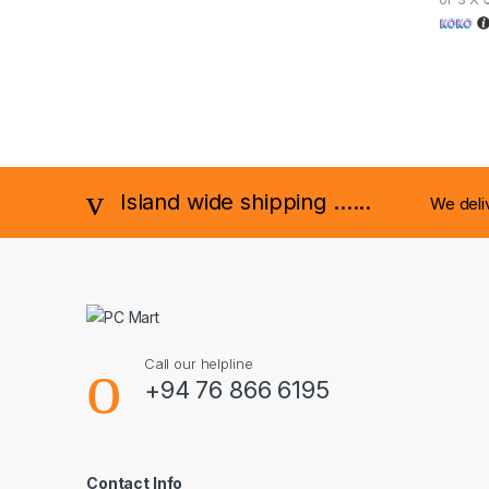
Island wide shipping ......
We deli
Call our helpline
+94 76 866 6195
Contact Info