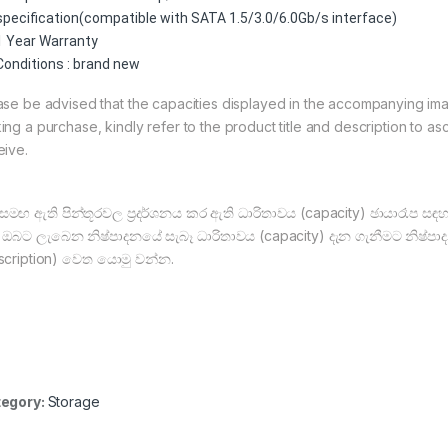
specification(compatible with SATA 1.5/3.0/6.0Gb/s interface)
1 Year Warranty
Conditions : brand new
ase be advised that the capacities displayed in the accompanying image
ing a purchase, kindly refer to the product title and description to asc
eive.
සමඟ ඇති පින්තූරවල ප්‍රදර්ශනය කර ඇති ධාරිතාවය (capacity) ඡායාරෑප ස
, ඔබට ලැබෙන නිෂ්පාදනයේ සැබෑ ධාරිතාවය (capacity) දැන ගැනීමට නිෂ්පාද
scription) වෙත යොමු වන්න.
egory:
Storage