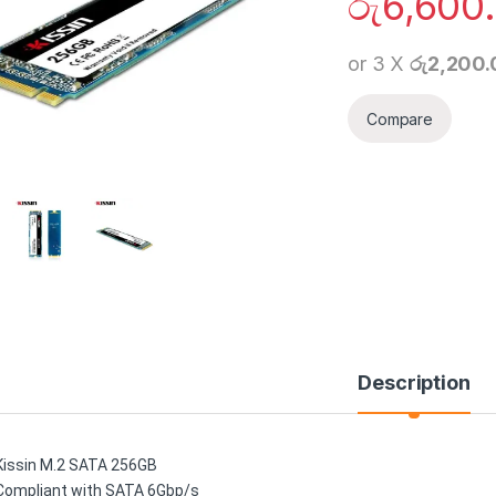
රු
6,600
or 3 X
රු2,200
Compare
Description
Kissin M.2 SATA 256GB
Compliant with SATA 6Gbp/s