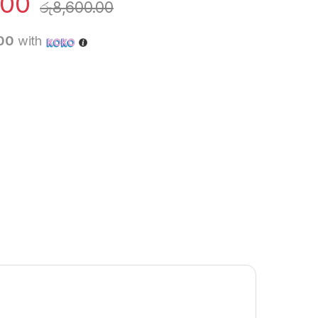
.00
රු
8,600.00
.00
with