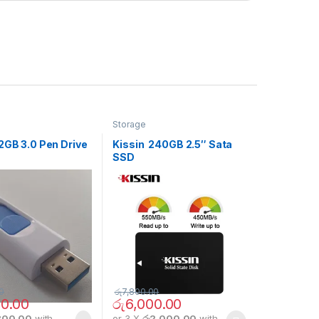
Storage
2GB 3.0 Pen Drive
Kissin 240GB 2.5″ Sata
SSD
0
රු
7,800.00
0.00
රු
6,000.00
800.00
with
or 3 X
රු2,000.00
with