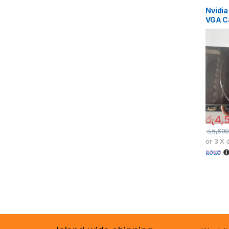
Nvidi
VGA C
රු
4,
රු
5,600
or 3 X