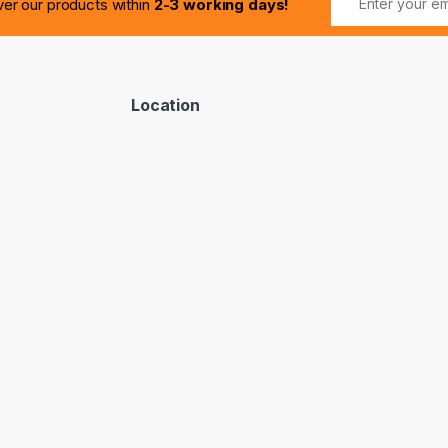
ver our products within
2-3 working days!
Location