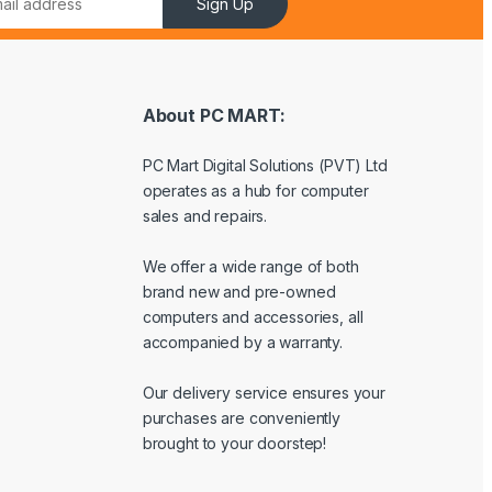
Sign Up
About PC MART:
PC Mart Digital Solutions (PVT) Ltd
operates as a hub for computer
sales and repairs.
We offer a wide range of both
brand new and pre-owned
computers and accessories, all
accompanied by a warranty.
Our delivery service ensures your
purchases are conveniently
brought to your doorstep!