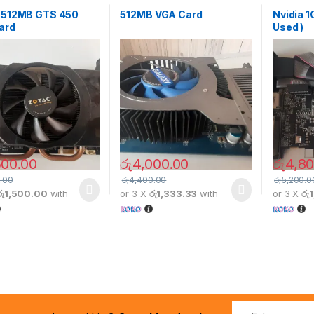
a 512MB GTS 450
512MB VGA Card
Nvidia 1
ard
Used )
500.00
රු
4,000.00
රු
4,80
.00
රු
4,400.00
රු
5,200.0
රු1,500.00
with
or 3 X
රු1,333.33
with
or 3 X
රු