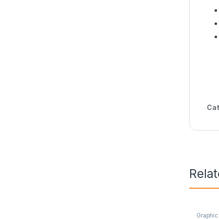
Cat
Rela
Graphic