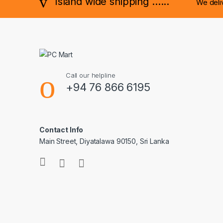
Island wide shipping ......
We deli
Call our helpline
+94 76 866 6195
Contact Info
Main Street, Diyatalawa 90150, Sri Lanka