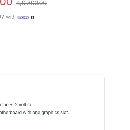
.00
රු
8,800.00
67
with
he +12 volt rail.
therboard with one graphics slot.