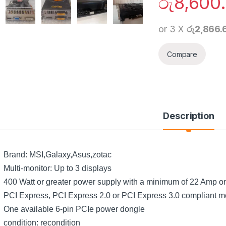
රු
8,600
or 3 X
රු2,866.
Compare
Description
Brand: MSI,Galaxy,Asus,zotac
Multi-monitor: Up to 3 displays
400 Watt or greater power supply with a minimum of 22 Amp on t
PCI Express, PCI Express 2.0 or PCI Express 3.0 compliant mo
One available 6-pin PCIe power dongle
condition: recondition