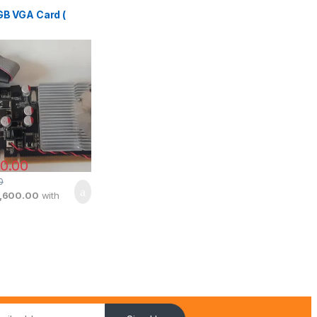
GB VGA Card (
0.00
0
1,600.00
with