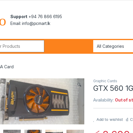
Support
+94 76 866 6195
Email: info@pcmart.lk
r:
A Card
Graphic Cards
🔍
GTX 560 1
Availability:
Out of s
Add to wishlist
C