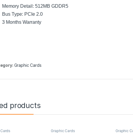
Memory Detail: 512MB GDDR5
Bus Type: PCIe 2.0
3 Months Warranty
egory:
Graphic Cards
ted products
 Cards
Graphic Cards
Graphic C