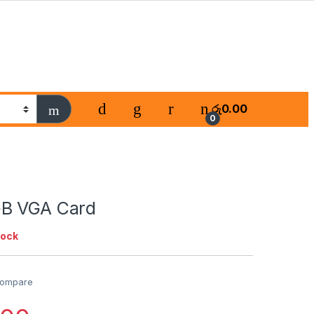
රු
0.00
0
GB VGA Card
tock
ompare